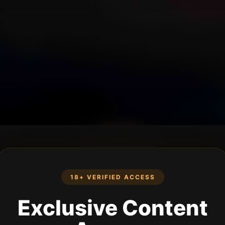
18+ VERIFIED ACCESS
Exclusive Content