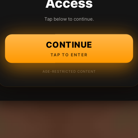
Access
Tap below to continue.
CONTINUE
TAP TO ENTER
AGE-RESTRICTED CONTENT